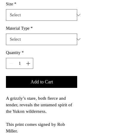
Size
*
Material Type
*
Quantity
*
Add to Cart
A grizzly’s stare, both fierce and 
tender, reveals the untamed spirit of 
the Yukon wilderness.
This print comes signed by Rob 
Miller.