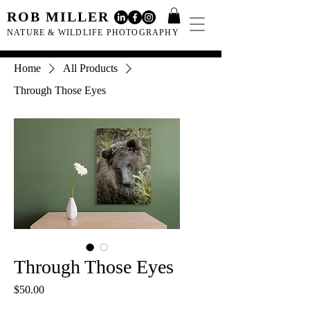
ROB MILLER
NATURE & WILDLIFE PHOTOGRAPHY
Home
All Products
Through Those Eyes
Through Those Eyes
Price
$50.00